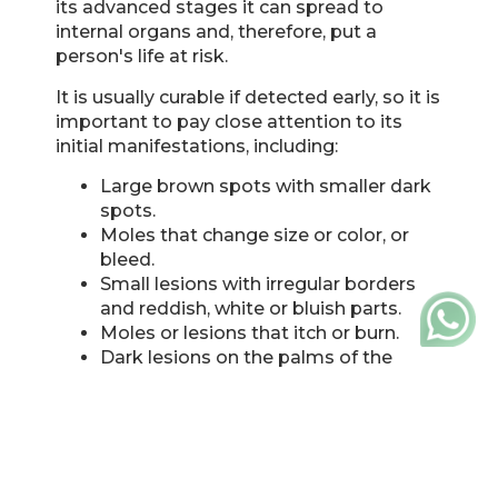
its advanced stages it can spread to
internal organs and, therefore, put a
person's life at risk.
It is usually curable if detected early, so it is
important to pay close attention to its
initial manifestations, including:
Large brown spots with smaller dark
spots.
Moles that change size or color, or
bleed.
Small lesions with irregular borders
and reddish, white or bluish parts.
Moles or lesions that itch or burn.
Dark lesions on the palms of the
hands, the soles of the feet, or the
mucous membranes of the mouth,
nose, vagina, or anus.
The number of