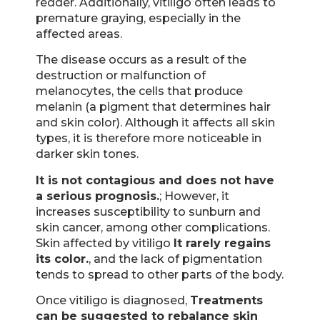
redder. Additionally, vitiligo often leads to
premature graying, especially in the
affected areas.
The disease occurs as a result of the
destruction or malfunction of
melanocytes, the cells that produce
melanin (a pigment that determines hair
and skin color). Although it affects all skin
types, it is therefore more noticeable in
darker skin tones.
It is not contagious and does not have
a serious prognosis.
; However, it
increases susceptibility to sunburn and
skin cancer, among other complications.
Skin affected by vitiligo
It rarely regains
its color.
, and the lack of pigmentation
tends to spread to other parts of the body.
Once vitiligo is diagnosed,
Treatments
can be suggested to rebalance skin