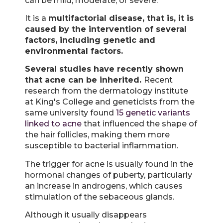
can be mild, moderate, or severe.
It is a
multifactorial disease, that is, it is
caused by the intervention of several
factors, including genetic and
environmental factors.
Several studies have recently shown
that acne can be inherited.
Recent
research from the dermatology institute
at King's College and geneticists from the
same university found
15 genetic variants
linked to acne
that influenced the shape of
the hair follicles, making them more
susceptible to bacterial inflammation.
The trigger for acne is usually found in the
hormonal changes of puberty, particularly
an increase in androgens, which causes
stimulation of the sebaceous glands.
Although it usually disappears