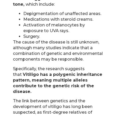
tone,
which include:
Depigmentation of unaffected areas.
Medications with steroid creams.
Activation of melanocytes by
exposure to UVA rays.
Surgery.
The cause of the disease is still unknown,
although many studies indicate that a
combination of genetic and environmental
components may be responsible.
Specifically, the research suggests
that
Vitiligo has a polygenic inheritance
pattern, meaning multiple alleles
contribute to the genetic risk of the
disease.
The link between genetics and the
development of vitiligo has long been
suspected, as first-degree relatives of