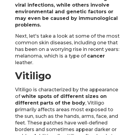
viral infections, while others involve
environmental and genetic factors or
may even be caused by immunological
problems.
Next, let's take a look at some of the most
common skin diseases, including one that
has been on a worrying rise in recent years:
melanoma, which is a type of
cancer
leather.
Vitiligo
Vitiligo is characterized by the appearance
of
white spots of different sizes on
different parts of the body
, Vitiligo
primarily affects areas most exposed to
the sun, such as the hands, arms, face, and
feet. These patches have well-defined
borders and sometimes appear darker or