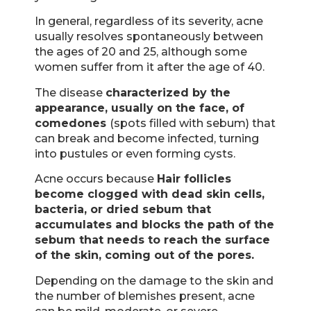
In general, regardless of its severity, acne
usually resolves spontaneously between
the ages of 20 and 25, although some
women suffer from it after the age of 40.
The disease
characterized by the
appearance, usually on the face, of
comedones
(spots filled with sebum) that
can break and become infected, turning
into pustules or even forming cysts.
Acne occurs because
Hair follicles
become clogged with dead skin cells,
bacteria, or dried sebum that
accumulates and blocks the path of the
sebum that needs to reach the surface
of the skin, coming out of the pores.
Depending on the damage to the skin and
the number of blemishes present, acne