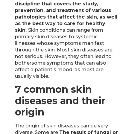
discipline that covers the study,
prevention, and treatment of various
pathologies that affect the skin, as well
as the best way to care for healthy
skin.
Skin conditions can range from
primary skin diseases to systemic
illnesses whose symptoms manifest
through the skin. Most skin diseases are
not serious. However, they often lead to
bothersome symptoms that can also
affect a patient's mood, as most are
usually visible.
7 common skin
diseases and their
origin
The origin of skin diseases can be very
diverse. Some are
The result of fungal or