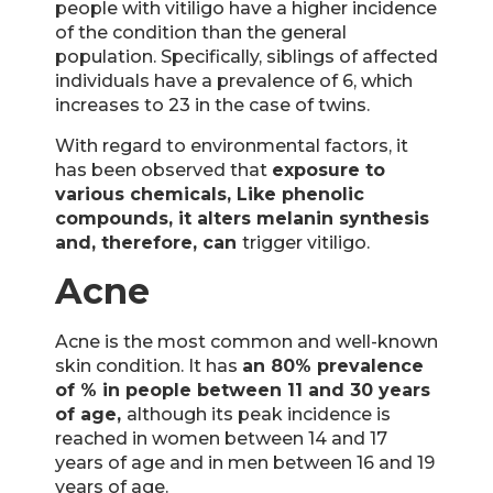
people with vitiligo have a higher incidence
of the condition than the general
population. Specifically, siblings of affected
individuals have a prevalence of 6, which
increases to 23 in the case of twins.
With regard to environmental factors, it
has been observed that
exposure to
various chemicals,
Like phenolic
compounds, it alters melanin synthesis
and, therefore, can
trigger vitiligo.
Acne
Acne is the most common and well-known
skin condition. It has
an 80% prevalence
of % in people between 11 and 30 years
of age,
although its peak incidence is
reached in women between 14 and 17
years of age and in men between 16 and 19
years of age.