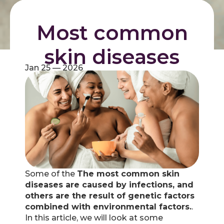
Most common
skin diseases
Jan 25 — 2026
Some of the
The most common skin
diseases are caused by infections, and
others are the result of genetic factors
combined with environmental factors.
.
In this article, we will look at some