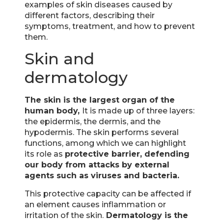
examples of skin diseases caused by
different factors, describing their
symptoms, treatment, and how to prevent
them.
Skin and
dermatology
The skin is the largest organ of the
human body,
It is made up of three layers:
the epidermis, the dermis, and the
hypodermis. The skin performs several
functions, among which we can highlight
its role as
protective barrier, defending
our body from attacks by external
agents such as viruses and bacteria.
This protective capacity can be affected if
an element causes inflammation or
irritation of the skin.
Dermatology is the