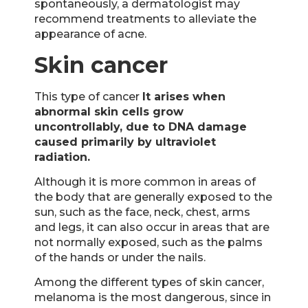
spontaneously, a dermatologist may
recommend treatments to alleviate the
appearance of acne.
Skin cancer
This type of cancer
It arises when
abnormal skin cells grow
uncontrollably, due to DNA damage
caused primarily by ultraviolet
radiation.
Although it is more common in areas of
the body that are generally exposed to the
sun, such as the face, neck, chest, arms
and legs, it can also occur in areas that are
not normally exposed, such as the palms
of the hands or under the nails.
Among the different types of skin cancer,
melanoma is the most dangerous, since in