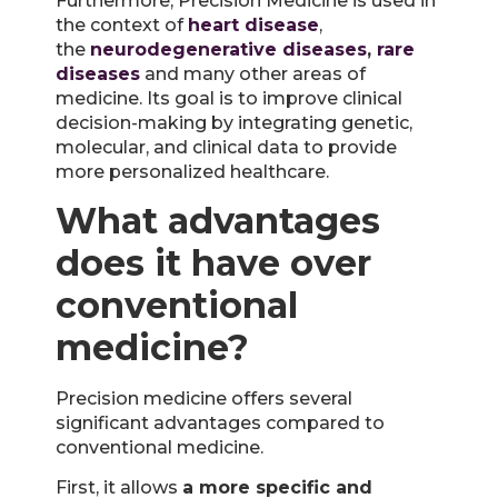
Furthermore, Precision Medicine is used in
the context of
heart disease
,
the
neurodegenerative diseases
,
rare
diseases
and many other areas of
medicine. Its goal is to improve clinical
decision-making by integrating genetic,
molecular, and clinical data to provide
more personalized healthcare.
What advantages
does it have over
conventional
medicine?
Precision medicine offers several
significant advantages compared to
conventional medicine.
First, it allows
a more specific and