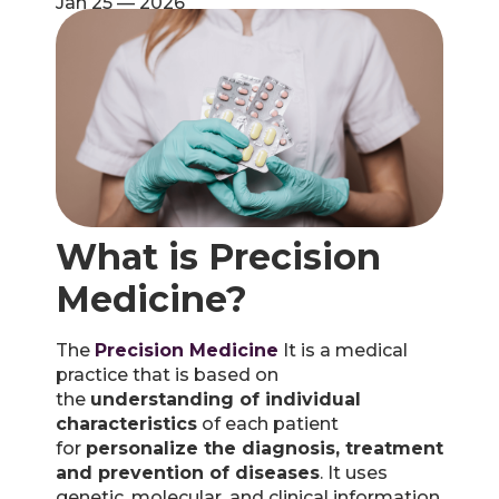
Jan 25 — 2026
What is Precision
Medicine?
The
Precision Medicine
It is a medical
practice that is based on
the
understanding of individual
characteristics
of each patient
for
personalize the diagnosis, treatment
and prevention of diseases
. It uses
genetic, molecular, and clinical information