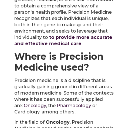
to obtain a comprehensive view of a
person's health profile. Precision Medicine
recognizes that each individual is unique,
both in their genetic makeup and their
environment, and seeks to leverage that
individuality to
to provide more accurate
and effective medical care
.
Where is Precision
Medicine used?
Precision medicine is a discipline that is
gradually gaining ground in different areas
of modern medicine. Some of the contexts
where it has been successfully applied
are:
Oncology
, the
Pharmacology
or
Cardiology, among others.
In the field of
Oncology
, Precision