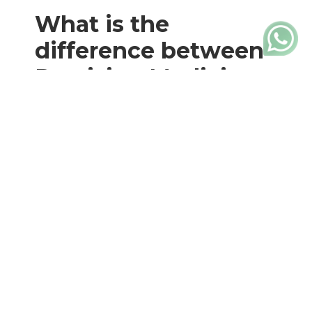
What is the
difference between
Precision Medicine
and Personalized
Medicine?
Although they are often used
interchangeably, the terms “Precision
Medicine” and “Personalized Medicine”
have subtle differences. On the one
hand,
Precision Medicine
It relies on a
wide range of genetic, molecular, and
clinical data to guide medical decision-
making. In summary,
seeks to identify
patterns and correlations in a
population
to provide more precise and