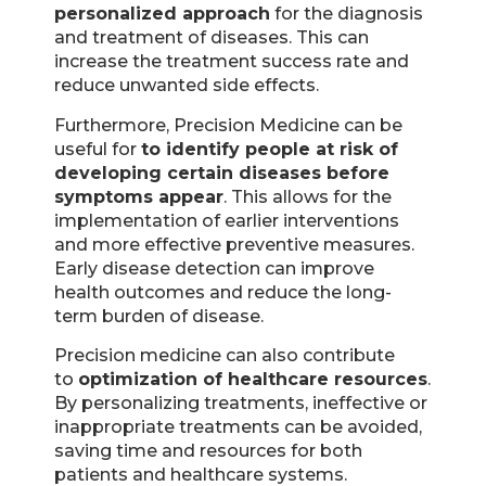
personalized approach
for the diagnosis
and treatment of diseases. This can
increase the treatment success rate and
reduce unwanted side effects.
Furthermore, Precision Medicine can be
useful for
to identify people at risk of
developing certain diseases before
symptoms appear
. This allows for the
implementation of earlier interventions
and more effective preventive measures.
Early disease detection can improve
health outcomes and reduce the long-
term burden of disease.
Precision medicine can also contribute
to
optimization of healthcare resources
.
By personalizing treatments, ineffective or
inappropriate treatments can be avoided,
saving time and resources for both
patients and healthcare systems.