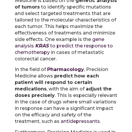
Medicine is based on the
genetic analysis
of tumors
to identify specific mutations
and select targeted treatments that are
tailored to the molecular characteristics of
each tumor. This helps maximize the
effectiveness of treatments and minimize
side effects. One example is the
gene
analysis
KRAS
to predict the response to
chemotherapy
in cases of metastatic
colorectal cancer.
In the field of
Pharmacology
, Precision
Medicine allows
predict how each
patient will respond to certain
medications
, with the aim of
adjust the
doses precisely
. This is especially relevant
in the case of drugs where small variations
in response can have a significant impact
on the efficacy and safety of the
treatment, such as
antidepressants
.