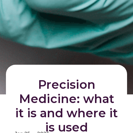
Precision
Medicine: what
it is and where it
is used