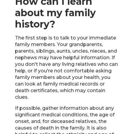
How can I learn
about my family
history?
The first step is to talk to your immediate
family members. Your grandparents,
parents, siblings, aunts, uncles, nieces, and
nephews may have helpful information. If
you don't have any living relatives who can
help, or if you're not comfortable asking
family members about your health, you
can look at family medical records or
death certificates, which may contain
clues.
If possible, gather information about any
significant medical conditions, the age of
onset, and, for deceased relatives, the
causes of death in the family. It is also