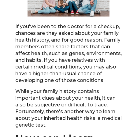
If you've been to the doctor for a checkup,
chances are they asked about your family
health history, and for good reason. Family
members often share factors that can
affect health, such as genes, environments,
and habits. If you have relatives with
certain medical conditions, you may also
have a higher-than-usual chance of
developing one of those conditions.
While your family history contains
important clues about your health, it can
also be subjective or difficult to trace.
Fortunately, there's another way to learn
about your inherited health risks: a medical
genetic test.