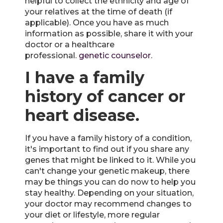
helpful to collect the ethnicity and age of
your relatives at the time of death (if
applicable). Once you have as much
information as possible, share it with your
doctor or a healthcare
professional.
genetic counselor
.
I have a family
history of cancer or
heart disease.
If you have a family history of a condition,
it's important to find out if you share any
genes that might be linked to it. While you
can't change your genetic makeup, there
may be things you can do now to help you
stay healthy. Depending on your situation,
your doctor may recommend changes to
your diet or lifestyle, more regular