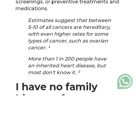
screenings, or preventive treatments and
medications.
Estimates suggest that between
5-10 of all cancers are hereditary,
with even higher rates for some
types of cancer, such as ovarian
cancer.
¹
More than 1 in 200 people have
an inherited heart disease, but
most don't know it.
²
I have no family
history of cancer or
heart disease.
Even if you have no known family history
of any condition, you may have inherited
disease-causing genetic variants from