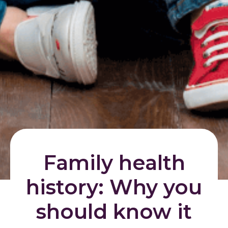
Family health
history: Why you
should know it