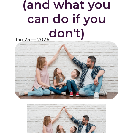
(and what you
can do if you
don't)
Jan 25 — 2026