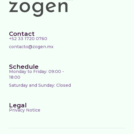
Contact
+52 33 1720 0760
contacto@zogen.mx
Schedule
Monday to Friday: 09:00 -
18:00
Saturday and Sunday: Closed
Legal
Privacy Notice