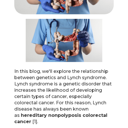
In this blog, we'll explore the relationship
between genetics and Lynch syndrome.
Lynch syndrome is a genetic disorder that
increases the likelihood of developing
certain types of cancer, especially
colorectal cancer. For this reason, Lynch
disease has always been known
as
hereditary nonpolyposis colorectal
cancer
[1].