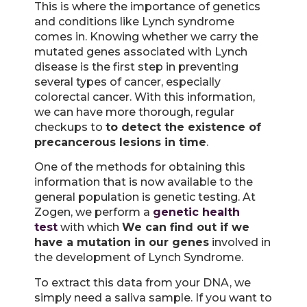
This is where the importance of genetics
and conditions like Lynch syndrome
comes in. Knowing whether we carry the
mutated genes associated with Lynch
disease is the first step in preventing
several types of cancer, especially
colorectal cancer. With this information,
we can have more thorough, regular
checkups to
to detect the existence of
precancerous lesions in time
.
One of the methods for obtaining this
information that is now available to the
general population is genetic testing. At
Zogen, we perform a
genetic health
test
with which
We can find out if we
have a mutation in our genes
involved in
the development of Lynch Syndrome.
To extract this data from your DNA, we
simply need a saliva sample. If you want to