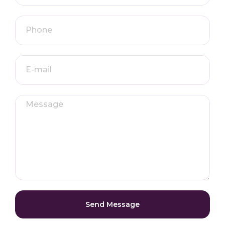
Send Message