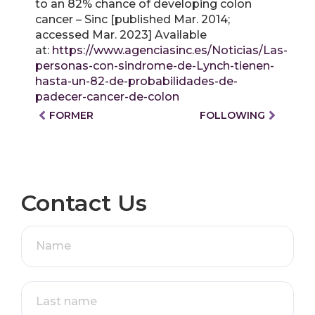
to an 82% chance of developing colon
cancer – Sinc [published Mar. 2014;
accessed Mar. 2023] Available
at:
https://www.agenciasinc.es/Noticias/Las-
personas-con-sindrome-de-Lynch-tienen-
hasta-un-82-de-probabilidades-de-
padecer-cancer-de-colon
FORMER
FOLLOWING
Contact Us