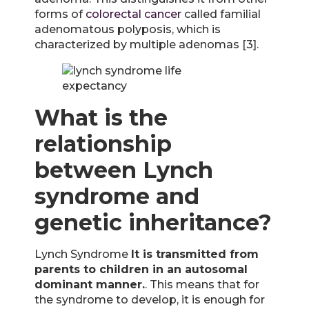
forms of
colorectal cancer
called familial
adenomatous polyposis, which is
characterized by multiple adenomas [3].
What is the
relationship
between Lynch
syndrome and
genetic inheritance?
Lynch Syndrome
It is transmitted from
parents to children in an autosomal
dominant manner.
. This means that for
the syndrome to develop, it is enough for