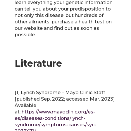
learn everything your genetic information
can tell you about your predisposition to
not only this disease, but hundreds of
other ailments, purchase a health test on
our website and find out as soon as
possible.
Literature
[1] Lynch Syndrome – Mayo Clinic Staff
[published Sep. 2022; accessed Mar. 2023]
Available
at:
https://www.mayoclinic.org/es-
es/diseases-conditions/lynch-
syndrome/symptoms-causes/syc-