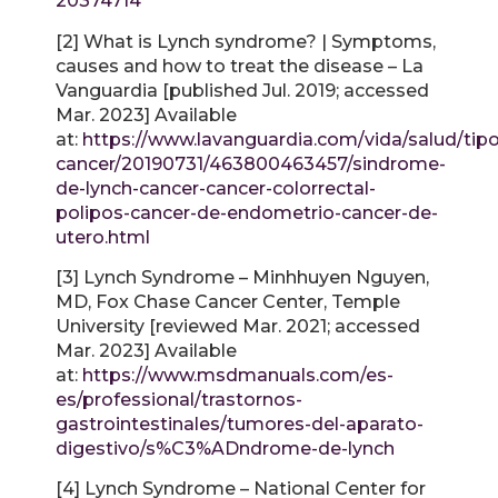
20374714
[2] What is Lynch syndrome? | Symptoms,
causes and how to treat the disease – La
Vanguardia [published Jul. 2019; accessed
Mar. 2023] Available
at:
https://www.lavanguardia.com/vida/salud/tipo
cancer/20190731/463800463457/sindrome-
de-lynch-cancer-cancer-colorrectal-
polipos-cancer-de-endometrio-cancer-de-
utero.html
[3] Lynch Syndrome – Minhhuyen Nguyen,
MD, Fox Chase Cancer Center, Temple
University [reviewed Mar. 2021; accessed
Mar. 2023] Available
at:
https://www.msdmanuals.com/es-
es/professional/trastornos-
gastrointestinales/tumores-del-aparato-
digestivo/s%C3%ADndrome-de-lynch
[4] Lynch Syndrome – National Center for