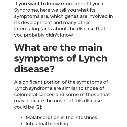
If you want to know more about Lynch
Syndrome, here we tell you what its
symptoms are, which genes are involved in
its development and many other
interesting facts about the disease that
you probably didn't know.
What are the main
symptoms of Lynch
disease?
A significant portion of the symptoms of
Lynch syndrome are similar to those of
colorectal cancer, and some of those that
may indicate the onset of this disease
could be [2]:
Malabsorption in the intestines
Intestinal bleeding