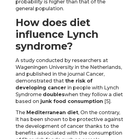
probability is higher than that of the
general population.
How does diet
influence Lynch
syndrome?
A study conducted by researchers at
Wageningen University in the Netherlands,
and published in the journal Cancer,
demonstrated that
the risk of
developing cancer
in people with Lynch
Syndrome
doubles
when they follow a diet
based on
junk food consumption
[5].
The
Mediterranean diet
, On the contrary,
it has been shown to be protective against
the development of cancer thanks to the
benefits associated with the consumption