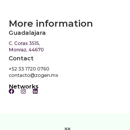
More information
Guadalajara
C. Coras 3515,
Monraz, 44670
Contact
+52 33 1720 0760
contacto@zogen.mx
Networks