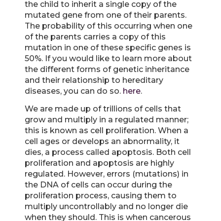
the child to inherit a single copy of the
mutated gene from one of their parents.
The probability of this occurring when one
of the parents carries a copy of this
mutation in one of these specific genes is
50%. If you would like to learn more about
the different forms of genetic inheritance
and their relationship to hereditary
diseases, you can do so.
here
.
We are made up of trillions of cells that
grow and multiply in a regulated manner;
this is known as cell proliferation. When a
cell ages or develops an abnormality, it
dies, a process called apoptosis. Both cell
proliferation and apoptosis are highly
regulated. However, errors (mutations) in
the DNA of cells can occur during the
proliferation process, causing them to
multiply uncontrollably and no longer die
when they should. This is when cancerous