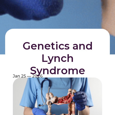
Genetics and
Lynch
Syndrome
Jan 25 — 2026