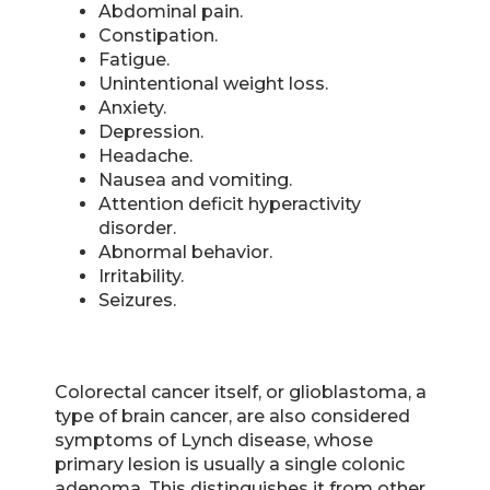
Abdominal pain.
Constipation.
Fatigue.
Unintentional weight loss.
Anxiety.
Depression.
Headache.
Nausea and vomiting.
Attention deficit hyperactivity
disorder.
Abnormal behavior.
Irritability.
Seizures.
Colorectal cancer itself, or glioblastoma, a
type of brain cancer, are also considered
symptoms of Lynch disease, whose
primary lesion is usually a single colonic
adenoma. This distinguishes it from other