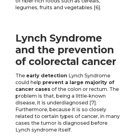
of fiber-rich foods such as cereals,
legumes, fruits and vegetables [6].
Lynch Syndrome
and the prevention
of colorectal cancer
The
early detection
Lynch Syndrome
could help
prevent a large majority of
cancer cases
of the colon or rectum. The
problem is that, being a little-known
disease, it is underdiagnosed [7].
Furthermore, because it is so closely
related to certain types of cancer, in many
cases the tumor is diagnosed before
Lynch syndrome itself.