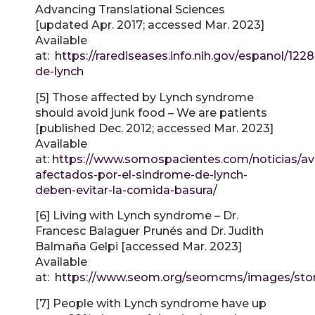
Advancing Translational Sciences
[updated Apr. 2017; accessed Mar. 2023]
Available
at:
https://rarediseases.info.nih.gov/espanol/122
de-lynch
[5] Those affected by Lynch syndrome
should avoid junk food – We are patients
[published Dec. 2012; accessed Mar. 2023]
Available
at:
https://www.somospacientes.com/noticias/av
afectados-por-el-sindrome-de-lynch-
deben-evitar-la-comida-basura/
[6] Living with Lynch syndrome – Dr.
Francesc Balaguer Prunés and Dr. Judith
Balmaña Gelpi [accessed Mar. 2023]
Available
at:
https://www.seom.org/seomcms/images/stori
[7] People with Lynch syndrome have up