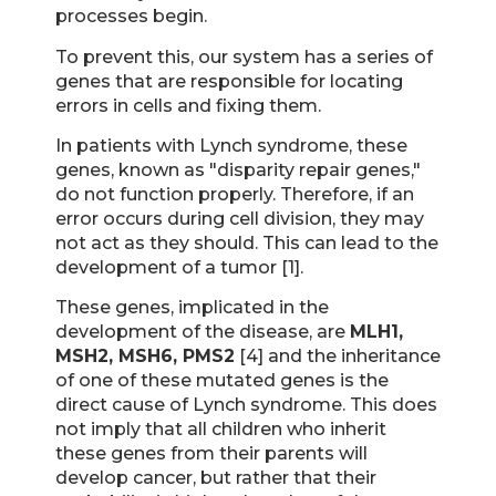
processes begin.
To prevent this, our system has a series of
genes that are responsible for locating
errors in cells and fixing them.
In patients with Lynch syndrome, these
genes, known as "disparity repair genes,"
do not function properly. Therefore, if an
error occurs during cell division, they may
not act as they should. This can lead to the
development of a tumor [1].
These genes, implicated in the
development of the disease, are
MLH1,
MSH2, MSH6, PMS2
[4] and the inheritance
of one of these mutated genes is the
direct cause of Lynch syndrome. This does
not imply that all children who inherit
these genes from their parents will
develop cancer, but rather that their