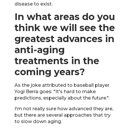
disease to exist.
In what areas do you
think we will see the
greatest advances in
anti-aging
treatments in the
coming years?
As the joke attributed to baseball player
Yogi Berra goes: "It's hard to make
predictions, especially about the future.".
I'm not really sure how advanced they are,
but there are several approaches that try
to slow down aging.