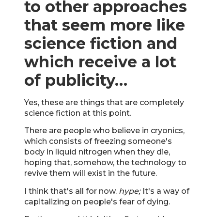
to other approaches
that seem more like
science fiction and
which receive a lot
of publicity…
Yes, these are things that are completely
science fiction at this point.
There are people who believe in cryonics,
which consists of freezing someone's
body in liquid nitrogen when they die,
hoping that, somehow, the technology to
revive them will exist in the future.
I think that's all for now.
hype;
It's a way of
capitalizing on people's fear of dying.