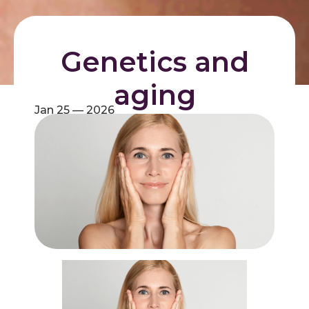
Genetics and
aging
Jan 25 — 2026