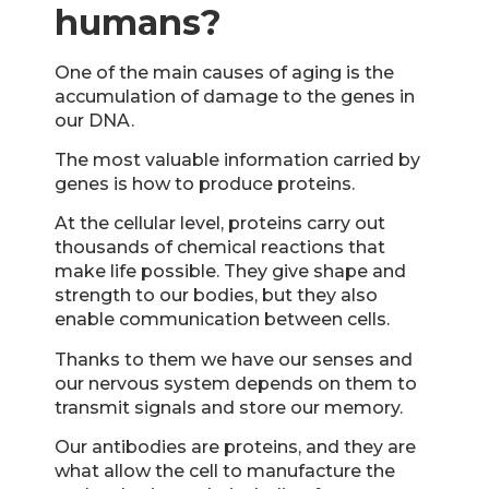
humans?
One of the main causes of aging is the
accumulation of damage to the genes in
our DNA.
The most valuable information carried by
genes is how to produce proteins.
At the cellular level, proteins carry out
thousands of chemical reactions that
make life possible. They give shape and
strength to our bodies, but they also
enable communication between cells.
Thanks to them we have our senses and
our nervous system depends on them to
transmit signals and store our memory.
Our antibodies are proteins, and they are
what allow the cell to manufacture the