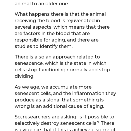
animal to an older one.
What happens there is that the animal
receiving the blood is rejuvenated in
several aspects, which means that there
are factors in the blood that are
responsible for aging, and there are
studies to identify them.
There is also an approach related to
senescence, which is the state in which
cells stop functioning normally and stop
dividing.
As we age, we accumulate more
senescent cells, and the inflammation they
produce as a signal that something is
wrong is an additional cause of aging.
So, researchers are asking: is it possible to
selectively destroy senescent cells? There
is evidence that if this is achieved, some of