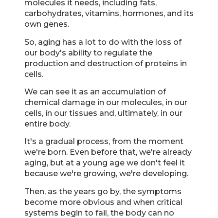
molecules it needs, including fats,
carbohydrates, vitamins, hormones, and its
own genes.
So, aging has a lot to do with the loss of
our body's ability to regulate the
production and destruction of proteins in
cells.
We can see it as an accumulation of
chemical damage in our molecules, in our
cells, in our tissues and, ultimately, in our
entire body.
It's a gradual process, from the moment
we're born. Even before that, we're already
aging, but at a young age we don't feel it
because we're growing, we're developing.
Then, as the years go by, the symptoms
become more obvious and when critical
systems begin to fail, the body can no