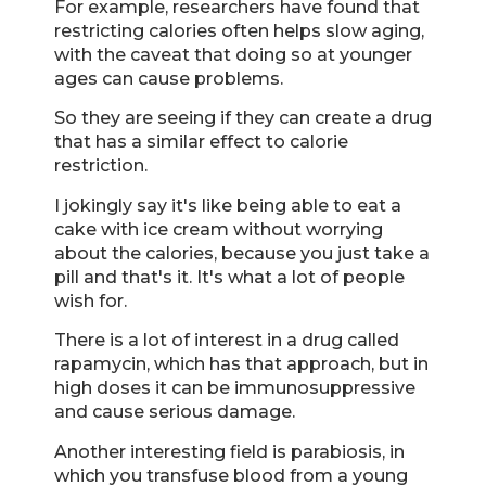
For example, researchers have found that
restricting calories often helps slow aging,
with the caveat that doing so at younger
ages can cause problems.
So they are seeing if they can create a drug
that has a similar effect to calorie
restriction.
I jokingly say it's like being able to eat a
cake with ice cream without worrying
about the calories, because you just take a
pill and that's it. It's what a lot of people
wish for.
There is a lot of interest in a drug called
rapamycin, which has that approach, but in
high doses it can be immunosuppressive
and cause serious damage.
Another interesting field is parabiosis, in
which you transfuse blood from a young