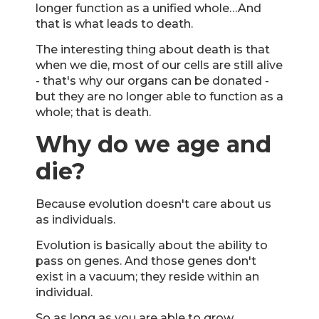
longer function as a unified whole…And
that is what leads to death.
The interesting thing about death is that
when we die, most of our cells are still alive
- that's why our organs can be donated -
but they are no longer able to function as a
whole; that is death.
Why do we age and
die?
Because evolution doesn't care about us
as individuals.
Evolution is basically about the ability to
pass on genes. And those genes don't
exist in a vacuum; they reside within an
individual.
So as long as you are able to grow,