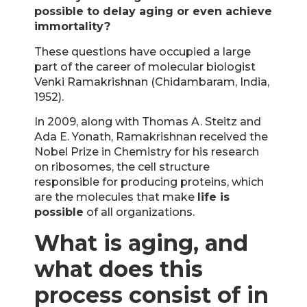
possible to delay aging or even achieve
immortality?
These questions have occupied a large
part of the career of molecular biologist
Venki Ramakrishnan (Chidambaram, India,
1952).
In 2009, along with Thomas A. Steitz and
Ada E. Yonath, Ramakrishnan received the
Nobel Prize in Chemistry for his research
on ribosomes, the cell structure
responsible for producing proteins, which
are the molecules that make
life is
possible
of all organizations.
What is aging, and
what does this
process consist of in