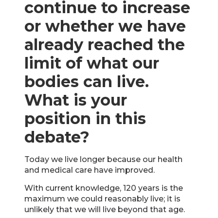
continue to increase
or whether we have
already reached the
limit of what our
bodies can live.
What is your
position in this
debate?
Today we live longer because our health
and medical care have improved.
With current knowledge, 120 years is the
maximum we could reasonably live; it is
unlikely that we will live beyond that age.