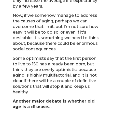
only increase the average life expectancy
by a few years.
Now, if we somehow manage to address
the causes of aging, perhaps we can
overcome that limit, but I'm not sure how
easy it will be to do so, or even if it's
desirable. It's something we need to think
about, because there could be enormous
social consequences.
Some optimists say that the first person
to live to 150 has already been born, but I
think they are overly optimistic, because
aging is highly multifactorial, and it is not
clear if there will be a couple of definitive
solutions that will stop it and keep us
healthy.
Another major debate is whether old
age is a disease…