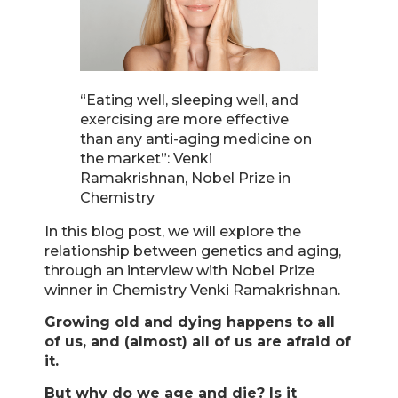
“Eating well, sleeping well, and
exercising are more effective
than any anti-aging medicine on
the market”: Venki
Ramakrishnan, Nobel Prize in
Chemistry
In this blog post, we will explore the
relationship between genetics and aging,
through an interview with Nobel Prize
winner in Chemistry Venki Ramakrishnan.
Growing old and dying happens to all
of us, and (almost) all of us are afraid of
it.
But why do we age and die? Is it