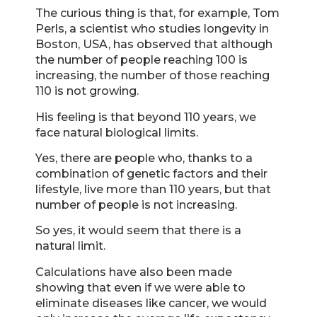
The curious thing is that, for example, Tom
Perls, a scientist who studies longevity in
Boston, USA, has observed that although
the number of people reaching 100 is
increasing, the number of those reaching
110 is not growing.
His feeling is that beyond 110 years, we
face natural biological limits.
Yes, there are people who, thanks to a
combination of genetic factors and their
lifestyle, live more than 110 years, but that
number of people is not increasing.
So yes, it would seem that there is a
natural limit.
Calculations have also been made
showing that even if we were able to
eliminate diseases like cancer, we would