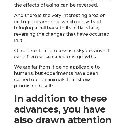
the effects of aging can be reversed.
And there is the very interesting area of
cell reprogramming, which consists of
bringing a cell back to its initial state,
reversing the changes that have occurred
in it.
Of course, that process is risky because it
can often cause cancerous growths.
We are far from it being applicable to
humans, but experiments have been
carried out on animals that show
promising results.
In addition to these
advances, you have
also drawn attention