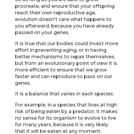
procreate, and ensure that your offspring
reach their own reproductive age,
evolution doesn't care what happens to
you afterward, because you have already
passed on your genes.
It is true that our bodies could invest more
effort in preventing aging, or in having
better mechanisms to repair themselves,
but from an evolutionary point of view it is
more efficient to ensure that we grow
faster and can reproduce to pass on our
genes.
It is a balance that varies in each species.
For example, in a species that lives at high
risk of being eaten by a predator, it makes
no sense for its organism to evolve to live
for many years, because it is very likely
that it will be eaten at any moment.