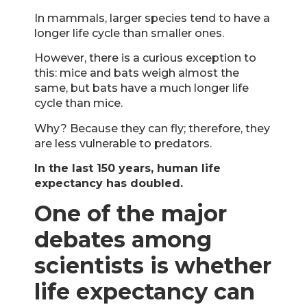
In mammals, larger species tend to have a
longer life cycle than smaller ones.
However, there is a curious exception to
this: mice and bats weigh almost the
same, but bats have a much longer life
cycle than mice.
Why? Because they can fly; therefore, they
are less vulnerable to predators.
In the last 150 years, human life
expectancy has doubled.
One of the major
debates among
scientists is whether
life expectancy can