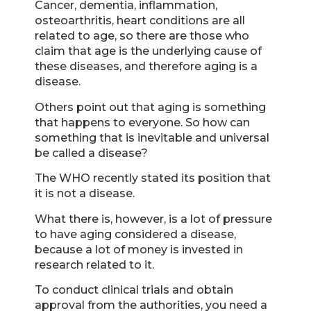
Cancer, dementia, inflammation,
osteoarthritis, heart conditions are all
related to age, so there are those who
claim that age is the underlying cause of
these diseases, and therefore aging is a
disease.
Others point out that aging is something
that happens to everyone. So how can
something that is inevitable and universal
be called a disease?
The WHO recently stated its position that
it is not a disease.
What there is, however, is a lot of pressure
to have aging considered a disease,
because a lot of money is invested in
research related to it.
To conduct clinical trials and obtain
approval from the authorities, you need a