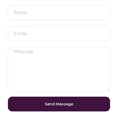
Send Message