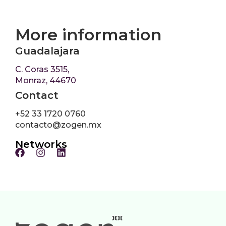
More information
Guadalajara
C. Coras 3515,
Monraz, 44670
Contact
+52 33 1720 0760
contacto@zogen.mx
Networks