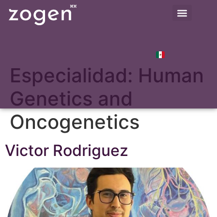
Especialidad:
Human
Genetics and
Oncogenetics
Victor Rodriguez