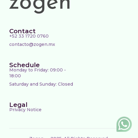
Contact
+52 33 1720 0760
contacto@zogen.mx
Schedule
Monday to Friday: 09:00 -
18:00
Saturday and Sunday: Closed
Legal
Privacy Notice