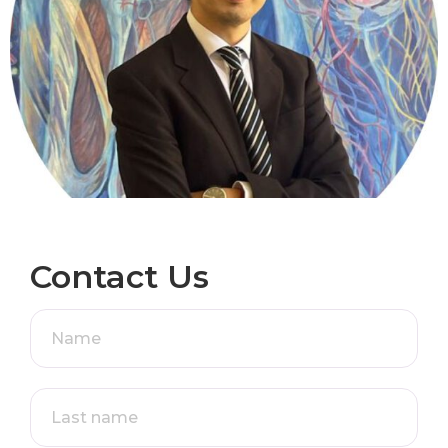
Contact Us