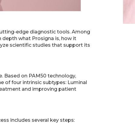
 cutting-edge diagnostic tools. Among
in depth what Prosigna is, how it
yze scientific studies that support its
ce. Based on PAM50 technology,
e of four intrinsic subtypes: Luminal
 treatment and improving patient
ess includes several key steps: