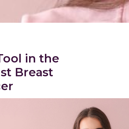
Tool in the
st Breast
er