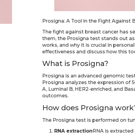
Prosigna: A Tool in the Fight Against 
The fight against breast cancer has s
them, the Prosigna test stands out as o
works, and why it is crucial in persona
effectiveness and discuss how this to
What is Prosigna?
Prosigna is an advanced genomic test
Prosigna analyzes the expression of 50
A, Luminal B, HER2-enriched, and Basal
outcomes.
How does Prosigna work
The Prosigna test is performed on tum
RNA extraction
RNA is extracted