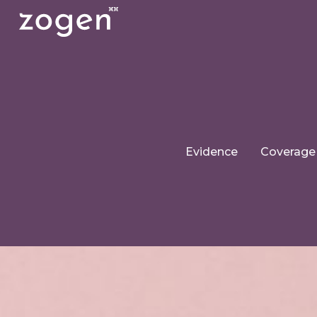
Evidence
Coverage