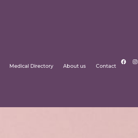
Medical Directory
About us
Contact