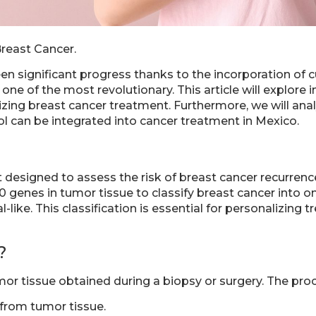
Breast Cancer.
een significant progress thanks to the incorporation of
ne of the most revolutionary. This article will explore 
lizing breast cancer treatment. Furthermore, we will anal
ol can be integrated into cancer treatment in Mexico.
 designed to assess the risk of breast cancer recurren
 genes in tumor tissue to classify breast cancer into on
-like. This classification is essential for personalizing
?
or tissue obtained during a biopsy or surgery. The proc
 from tumor tissue.