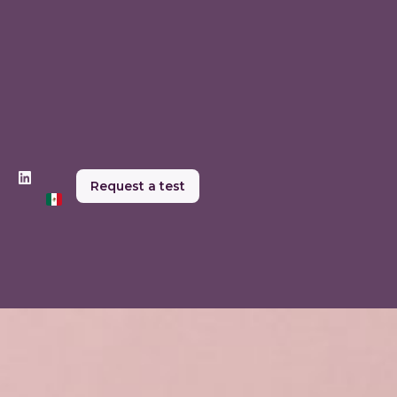
Request a test