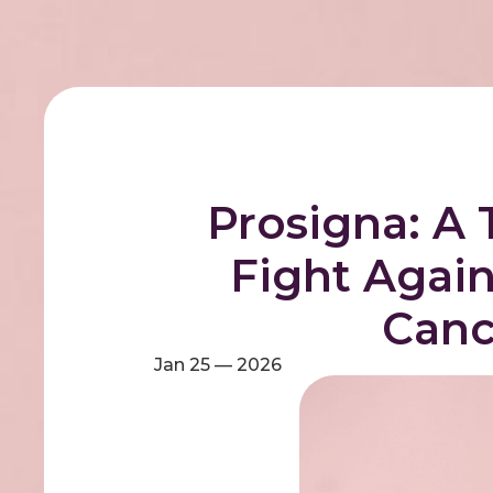
Prosigna: A 
Fight Again
Canc
Jan 25 — 2026