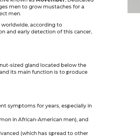
rages men to grow mustaches for a
fect men.
 worldwide, according to
n and early detection of this cancer,
alnut-sized gland located below the
and its main function is to produce
nt symptoms for years, especially in
ommon in African-American men), and
 advanced (which has spread to other