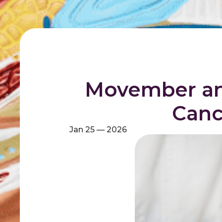
Movember an
Canc
Jan 25 — 2026