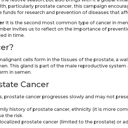
lth, particularly prostate cancer, this campaign encou
 funds for research and prevention of diseases that af
er
It is the second most common type of cancer in men
ber invites us to reflect on the importance of preventio
ied in time.
cer?
malignant cells form in the tissues of the prostate, a w
men. This gland is part of the male reproductive system 
perm in semen.
ostate Cancer
, prostate cancer progresses slowly and may not prese
ily history of prostate cancer, ethnicity (it is more c
e the risk.
s localized prostate cancer (limited to the prostate) or