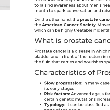
to raising awareness about men's hea
month to spark conversation and raise
On the other hand, the
prostate canc
the
American Cancer Society
. Movem
which can be highly treatable if identif
What is prostate can
Prostate cancer is a disease in which 
bladder and in front of the rectum in 
the fluid that carries and nourishes s
Characteristics of Pr
Slow progression:
In many cases
its early stages.
Risk factors:
Advanced age, a fam
certain genetic mutations increas
Typology:
It can be classified a