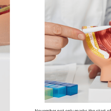
November not only marks the start of t