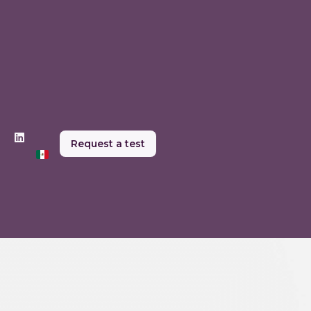
Request a test