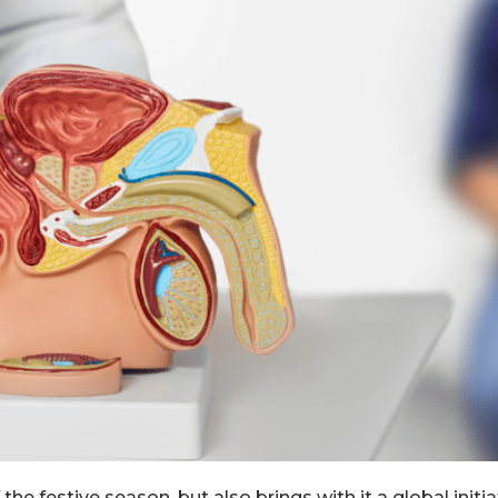
he festive season, but also brings with it a global init