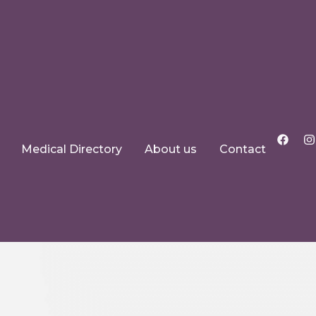
Medical Directory
About us
Contact