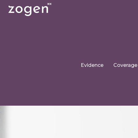
Evidence
Coverage