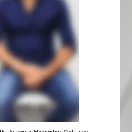
iative known as
Movember
, Dedicated