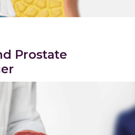
d Prostate
er