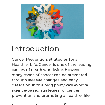
Introduction
Cancer Prevention: Strategies for a
Healthier Life. Cancer is one of the leading
causes of death worldwide. However,
many cases of cancer can be prevented
through lifestyle changes and early
detection. In this blog post, we'll explore
science-based strategies for cancer
prevention and promoting a healthier life.