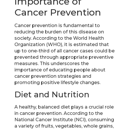
Importance of
Cancer Prevention
Cancer prevention is fundamental to
reducing the burden of this disease on
society. According to the World Health
Organization (WHO), it is estimated that
up to one-third of all cancer cases could be
prevented through appropriate preventive
measures. This underscores the
importance of educating people about
cancer prevention strategies and
promoting positive lifestyle changes.
Diet and Nutrition
A healthy, balanced diet plays a crucial role
in cancer prevention. According to the
National Cancer Institute (NCI), consuming
a variety of fruits, vegetables, whole grains,