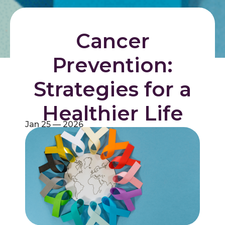
Cancer
Prevention:
Strategies for a
Healthier Life
Jan 25 — 2026