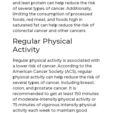
and lean protein can help reduce the risk
of several types of cancer. Additionally,
limiting the consumption of processed
foods, red meat, and foods high in
saturated fat can help reduce the risk of
colorectal cancer and other cancers.
Regular Physical
Activity
Regular physical activity is associated with
a lower risk of cancer. According to the
American Cancer Society (ACS), regular
physical activity can help reduce the risk of
several types of cancer, including breast,
colon, and prostate cancer. It is
recommended to get at least 150 minutes
of moderate-intensity physical activity or
75 minutes of vigorous-intensity physical
activity each week to maintain good