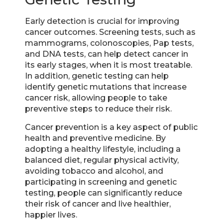
Early detection is crucial for improving
cancer outcomes. Screening tests, such as
mammograms, colonoscopies, Pap tests,
and DNA tests, can help detect cancer in
its early stages, when it is most treatable.
In addition, genetic testing can help
identify genetic mutations that increase
cancer risk, allowing people to take
preventive steps to reduce their risk.
Cancer prevention is a key aspect of public
health and preventive medicine. By
adopting a healthy lifestyle, including a
balanced diet, regular physical activity,
avoiding tobacco and alcohol, and
participating in screening and genetic
testing, people can significantly reduce
their risk of cancer and live healthier,
happier lives.