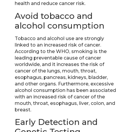
health and reduce cancer risk.
Avoid tobacco and
alcohol consumption
Tobacco and alcohol use are strongly
linked to an increased risk of cancer.
According to the WHO, smoking is the
leading preventable cause of cancer
worldwide, and it increases the risk of
cancer of the lungs, mouth, throat,
esophagus, pancreas, kidneys, bladder,
and other organs. Furthermore, excessive
alcohol consumption has been associated
with an increased risk of cancer of the
mouth, throat, esophagus, liver, colon, and
breast.
Early Detection and
Genetic Testing