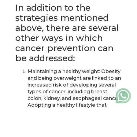
In addition to the
strategies mentioned
above, there are several
other ways in which
cancer prevention can
be addressed:
Maintaining a healthy weight: Obesity
and being overweight are linked to an
increased risk of developing several
types of cancer, including breast,
colon, kidney, and esophageal cancer.
Adopting a healthy lifestyle that
includes a balanced diet and regular
physical activity can help maintain a
healthy weight and reduce the risk of
cancer.