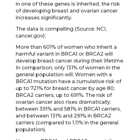
in one of these genes is inherited, the risk
of developing breast and ovarian cancer
increases significantly.
The data is compelling (Source: NCI,
cancer.gov):
More than 601% of women who inherit a
harmful variant in BRCA1 or BRCA2 will
develop breast cancer during their lifetime.
In comparison, only 131% of women in the
general population will. Women with a
BRCA1 mutation have a cumulative risk of
up to 721% for breast cancer by age 80;
BRCA2 carriers, up to 691%. The risk of
ovarian cancer also rises dramatically:
between 391% and 581% in BRCA1 carriers,
and between 131% and 291% in BRCA2
carriers (compared to 1.11% in the general
population).