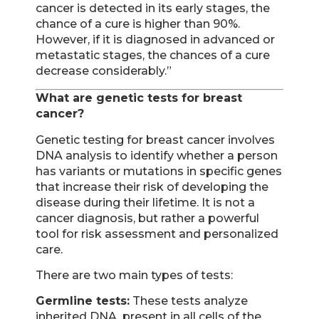
cancer is detected in its early stages, the
chance of a cure is higher than 90%.
However, if it is diagnosed in advanced or
metastatic stages, the chances of a cure
decrease considerably.”
What are genetic tests for breast
cancer?
Genetic testing for breast cancer involves
DNA analysis to identify whether a person
has variants or mutations in specific genes
that increase their risk of developing the
disease during their lifetime. It is not a
cancer diagnosis, but rather a powerful
tool for risk assessment and personalized
care.
There are two main types of tests:
Germline tests:
These tests analyze
inherited DNA, present in all cells of the