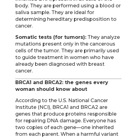
body. They are performed using a blood or
saliva sample. They are ideal for
determining hereditary predisposition to
cancer.
Somatic tests (for tumors):
They analyze
mutations present only in the cancerous
cells of the tumor. They are primarily used
to guide treatment in women who have
already been diagnosed with breast
cancer.
BRCA1 and BRCA2: the genes every
woman should know about
According to the U.S. National Cancer
Institute (NCI), BRCA1 and BRCA2 are
genes that produce proteins responsible
for repairing DNA damage. Everyone has
two copies of each gene—one inherited
from each parent. When a harmful variant