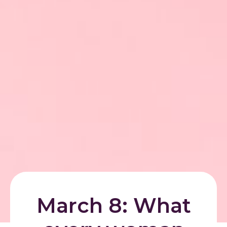
March 8: What