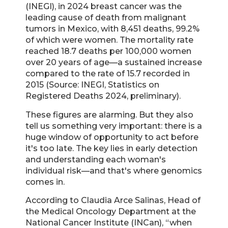
(INEGI), in 2024 breast cancer was the
leading cause of death from malignant
tumors in Mexico, with 8,451 deaths, 99.2%
of which were women. The mortality rate
reached 18.7 deaths per 100,000 women
over 20 years of age—a sustained increase
compared to the rate of 15.7 recorded in
2015 (Source: INEGI, Statistics on
Registered Deaths 2024, preliminary).
These figures are alarming. But they also
tell us something very important: there is a
huge window of opportunity to act before
it's too late. The key lies in early detection
and understanding each woman's
individual risk—and that's where genomics
comes in.
According to Claudia Arce Salinas, Head of
the Medical Oncology Department at the
National Cancer Institute (INCan), “when