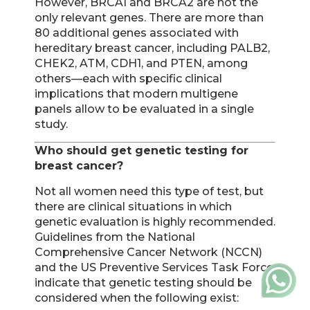
However, BRCA1 and BRCA2 are not the
only relevant genes. There are more than
80 additional genes associated with
hereditary breast cancer, including PALB2,
CHEK2, ATM, CDH1, and PTEN, among
others—each with specific clinical
implications that modern multigene
panels allow to be evaluated in a single
study.
Who should get genetic testing for
breast cancer?
Not all women need this type of test, but
there are clinical situations in which
genetic evaluation is highly recommended.
Guidelines from the National
Comprehensive Cancer Network (NCCN)
and the US Preventive Services Task Force
indicate that genetic testing should be
considered when the following exist: