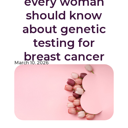
every woman
should know
about genetic
testing for
breast cancer
March 10, 2026