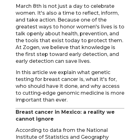
March 8th is not just a day to celebrate
women. It's also a time to reflect, inform,
and take action. Because one of the
greatest ways to honor women's lives is to
talk openly about health, prevention, and
the tools that exist today to protect them.
At Zogen, we believe that knowledge is
the first step toward early detection, and
early detection can save lives.
In this article we explain what genetic
testing for breast cancer is, what it's for,
who should have it done, and why access
to cutting-edge genomic medicine is more
important than ever.
Breast cancer in Mexico: a reality we
cannot ignore
According to data from the National
Institute of Statistics and Geography